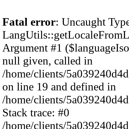
Fatal error
: Uncaught Type
LangUtils::getLocaleFrom
Argument #1 ($languageIso6
null given, called in
/home/clients/5a039240d
on line 19 and defined in
/home/clients/5a039240d
Stack trace: #0
/home/clients/5a039240d