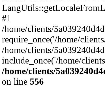
LangUtils::getLocaleFrom
#1
/home/clients/5a039240d
require_once('/home/clients/
/home/clients/5a039240
include_once('/home/clients
/home/clients/5a039240
on line
556